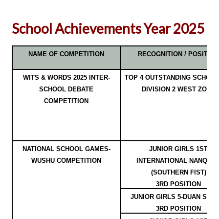
School Achievements Year 2025
NAME OF COMPETITION
RECOGNITION / POSITION
WITS & WORDS 2025 INTER-
TOP 4 OUTSTANDING SCHOOL
SCHOOL DEBATE
DIVISION 2 WEST ZONE
COMPETITION
NATIONAL SCHOOL GAMES-
JUNIOR GIRLS 1ST
WUSHU COMPETITION
INTERNATIONAL NANQUA
(SOUTHERN FIST)
3RD POSITION
JUNIOR GIRLS 5-DUAN SWO
3RD POSITION