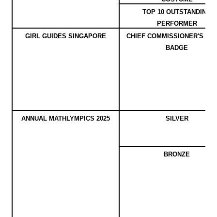
TOP 10 OUTSTANDING
PERFORMER
GIRL GUIDES SINGAPORE
CHIEF COMMISSIONER'S AW
BADGE
ANNUAL MATHLYMPICS 2025
SILVER
BRONZE