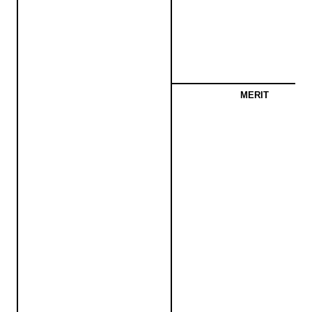
MERIT