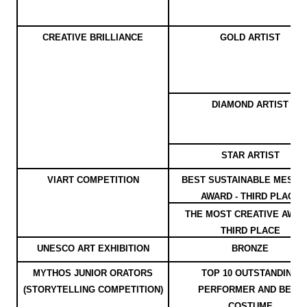
CREATIVE BRILLIANCE
GOLD ARTIST
DIAMOND ARTIST
STAR ARTIST
VIART COMPETITION
BEST SUSTAINABLE MESS
AWARD - THIRD PLACE
THE MOST CREATIVE AWAR
THIRD PLACE
UNESCO ART EXHIBITION
BRONZE
MYTHOS JUNIOR ORATORS
TOP 10 OUTSTANDING
(STORYTELLING COMPETITION)
PERFORMER AND BEST
COSTUME