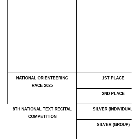
NATIONAL ORIENTEERING
1ST PLACE
RACE 2025
2ND PLACE
8TH NATIONAL TEXT RECITAL
SILVER (INDIVIDUAL)
COMPETITION
SILVER (GROUP)