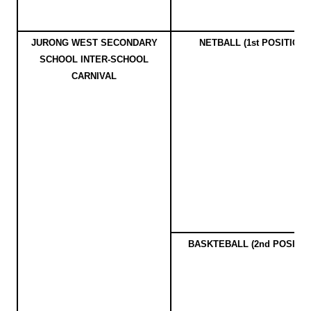
JURONG WEST SECONDARY
NETBALL (1st POSITION)
SCHOOL INTER-SCHOOL
CARNIVAL
BASKTEBALL (2nd POSITIO