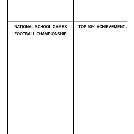
NATIONAL SCHOOL GAMES
TOP 50% ACHIEVEMENT AW
FOOTBALL CHAMPIONSHIP