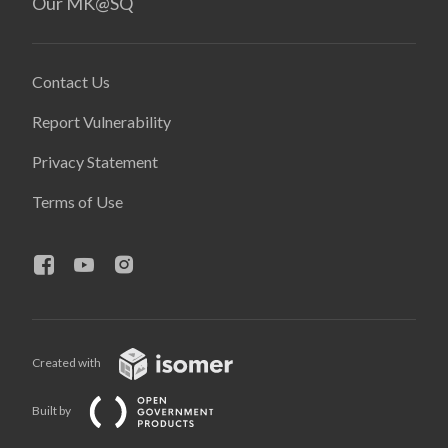
Our MK@SQ
Contact Us
Report Vulnerability
Privacy Statement
Terms of Use
Created with
Built by