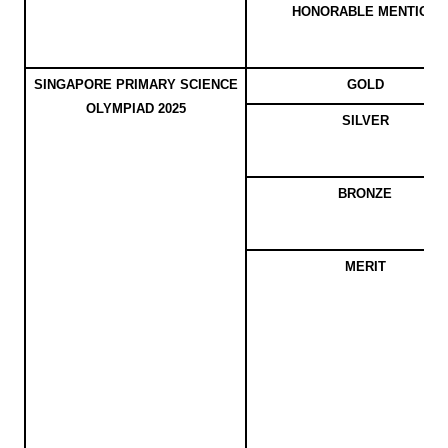
HONORABLE MENTION
SINGAPORE PRIMARY SCIENCE
GOLD
OLYMPIAD 2025
SILVER
BRONZE
MERIT