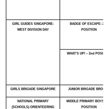
GIRL GUIDES SINGAPORE-
BADGE OF ESCAPE- 2nd
WEST DIVISION DAY
POSITION
WHAT'S UP! – 2nd POSITIO
GIRLS BRIGADE SINGAPORE
JUNIOR BRIGADE BROOC
NATIONAL PRIMARY
MIDDLE PRIMARY BOYS - 1
(SCHOOLS) ORIENTEERING
POSITION