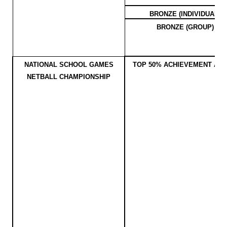
BRONZE (INDIVIDUAL)
BRONZE (GROUP)
NATIONAL SCHOOL GAMES
TOP 50% ACHIEVEMENT AW
NETBALL CHAMPIONSHIP