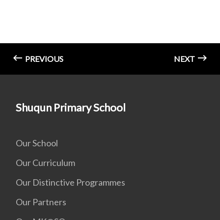
PREVIOUS
NEXT
Shuqun Primary School
Our School
Our Curriculum
Our Distinctive Programmes
Our Partners