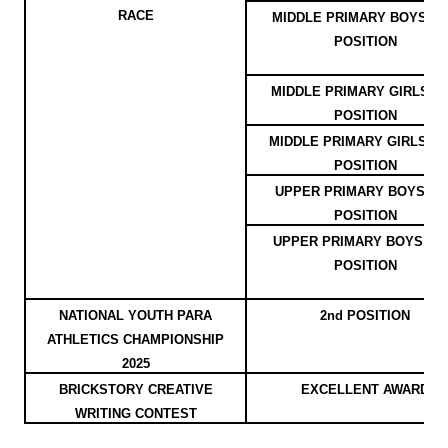
RACE
MIDDLE PRIMARY BOYS - 3
POSITION
MIDDLE PRIMARY GIRLS - 1
POSITION
MIDDLE PRIMARY GIRLS - 2
POSITION
UPPER PRIMARY BOYS - 1s
POSITION
UPPER PRIMARY BOYS - 2
POSITION
NATIONAL YOUTH PARA
2nd POSITION
ATHLETICS CHAMPIONSHIP
2025
BRICKSTORY CREATIVE
EXCELLENT AWARD
WRITING CONTEST