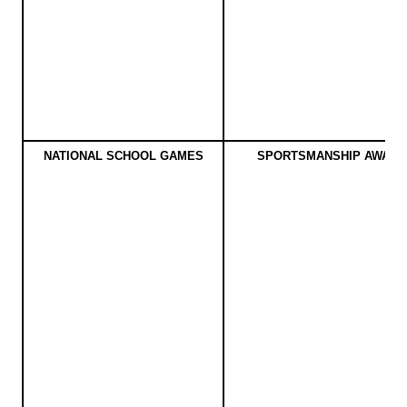
NATIONAL SCHOOL GAMES
SPORTSMANSHIP AWARD