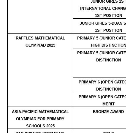
JUNIOR GIRLS 1ST
INTERNATIONAL CHANGQU
1ST POSITION
JUNIOR GIRLS 5-DUAN SPE
1ST POSITION
RAFFLES MATHEMATICAL
PRIMARY 5 (JUNIOR CATEGOR
OLYMPIAD 2025
HIGH DISTINCTION
PRIMARY 5 (JUNIOR CATEGOR
DISTINCTION
PRIMARY 6 (OPEN CATEGOR
DISTINCTION
PRIMARY 6 (OPEN CATEGOR
MERIT
ASIA-PACIFIC MATHEMATICAL
BRONZE AWARD
OLYMPIAD FOR PRIMARY
SCHOOLS 2025