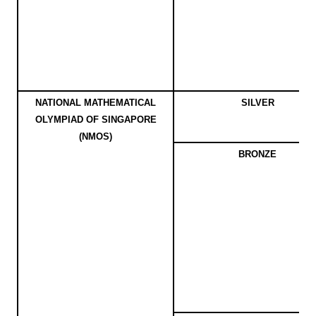
NATIONAL MATHEMATICAL
SILVER
OLYMPIAD OF SINGAPORE
(NMOS)
BRONZE