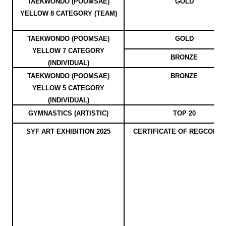
TAEKWONDO (POOMSAE)
GOLD
YELLOW 8 CATEGORY (TEAM)
TAEKWONDO (POOMSAE)
GOLD
YELLOW 7 CATEGORY
BRONZE
(INDIVIDUAL)
TAEKWONDO (POOMSAE)
BRONZE
YELLOW 5 CATEGORY
(INDIVIDUAL)
GYMNASTICS (ARTISTIC)
TOP 20
SYF ART EXHIBITION 2025
CERTIFICATE OF REGCONIT