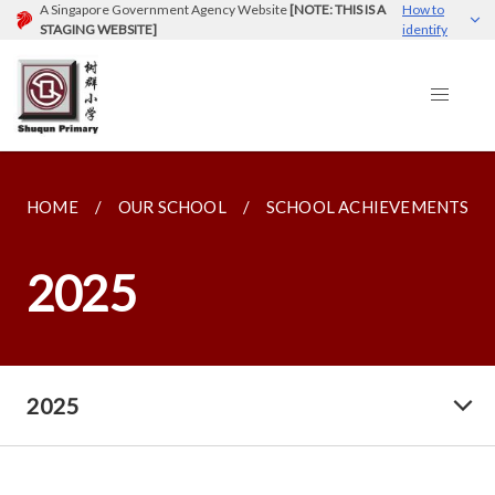
A Singapore Government Agency Website
[NOTE: THIS IS A
How to
STAGING WEBSITE]
identify
HOME
OUR SCHOOL
SCHOOL ACHIEVEMENTS
2025
2025