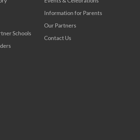
ory
Events & Celebrations
Information for Parents
Our Partners
tner Schools
Contact Us
iders