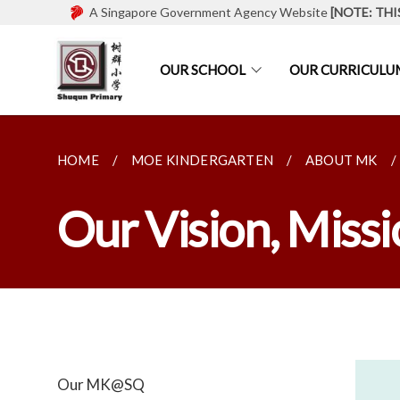
A Singapore Government Agency Website
[NOTE: THI
OUR SCHOOL
OUR CURRICULU
HOME
MOE KINDERGARTEN
ABOUT MK
Our Vision, Missi
Our MK@SQ