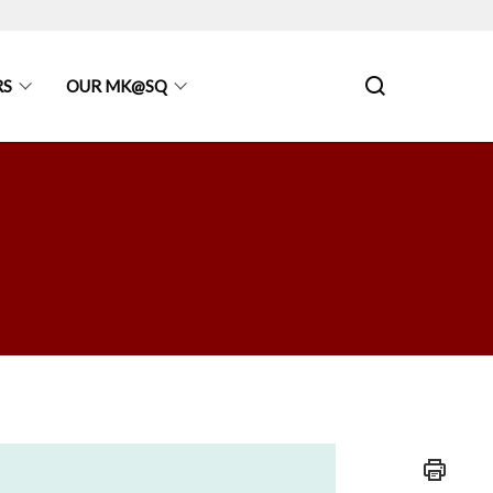
RS
OUR MK@SQ