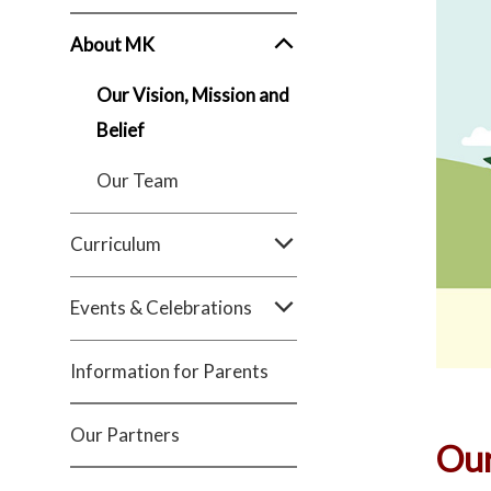
About MK
Our Vision, Mission and
Belief
Our Team
Curriculum
Events & Celebrations
Information for Parents
Our Partners
Our