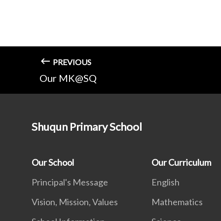
PREVIOUS
Our MK@SQ
Shuqun Primary School
Our School
Our Curriculum
Principal's Message
English
Vision, Mission, Values
Mathematics