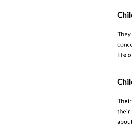
Chil
They 
conce
life 
Chil
Their
their
about