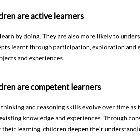
dren are active learners
learn by doing. They are also more likely to unde
pts learnt through participation, exploration and 
objects and experiences.
dren are competent learners
 thinking and reasoning skills evolve over time a
 existing knowledge and experiences. Through cons
 their learning, children deepen their understand