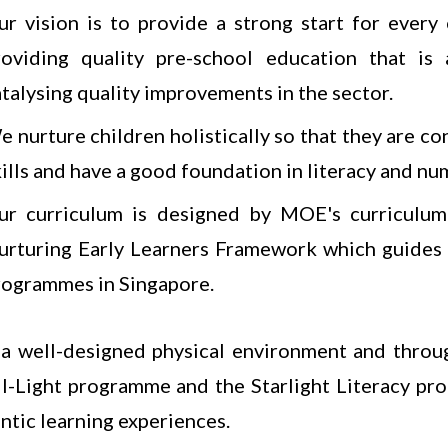
ur vision is to provide a strong start for ever
roviding quality pre-school education that is
atalysing quality improvements in the sector.
 nurture children holistically so that they are co
ills and have a good foundation in literacy and nu
ur curriculum is designed by MOE's curriculum 
urturing Early Learners Framework which guides
rogrammes in Singapore.
a well-designed physical environment and throu
I-Light programme and the Starlight Literacy pro
ntic learning experiences.