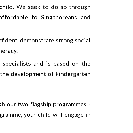
y child. We seek to do so through
 affordable to Singaporeans and
nfident, demonstrate strong social
meracy.
specialists and is based on the
 the development of kindergarten
gh our two flagship programmes -
gramme, your child will engage in