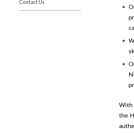
Contact Us
O
p
c
We
sk
O
N
p
With 
the H
authe