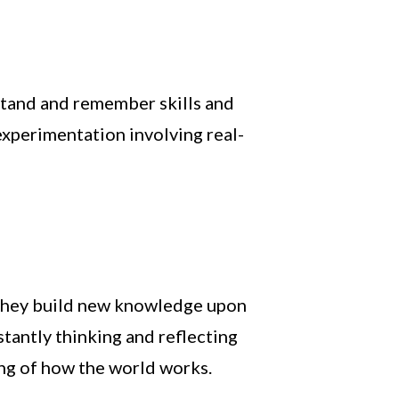
rstand and remember skills and
experimentation involving real-
s they build new knowledge upon
tantly thinking and reflecting
ing of how the world works.