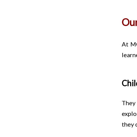
Our
At MO
learn
Chil
They 
explo
they 