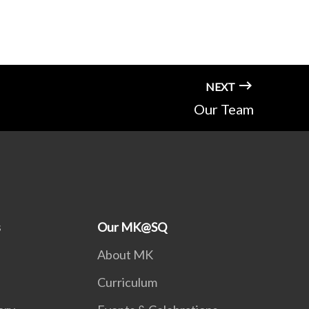
NEXT
Our Team
s
Our MK@SQ
About MK
Curriculum