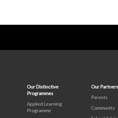
Our Distinctive
Our Partner
Programmes
Parents
Applied Learning
Community
Programme