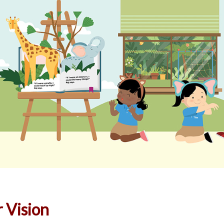
 Vision