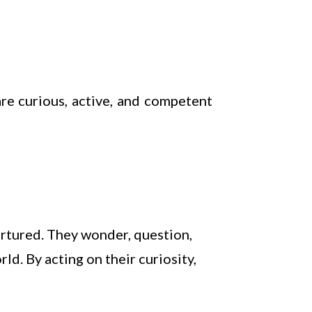
re curious, active, and competent
urtured. They wonder, question,
d. By acting on their curiosity,