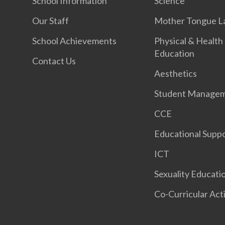
School Information
Science
Our Staff
Mother Tongue L
School Achievements
Physical & Health
Education
Contact Us
Aesthetics
Student Manage
CCE
Educational Supp
ICT
Sexuality Educati
Co-Curricular Acti