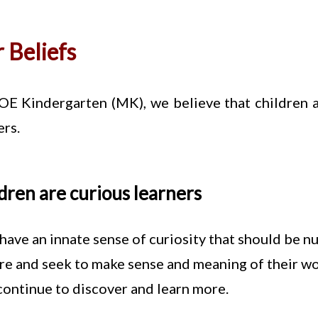
 Beliefs
E Kindergarten (MK), we believe that children a
ers.
dren are curious learners
have an innate sense of curiosity that should be n
re and seek to make sense and meaning of their worl
continue to discover and learn more.