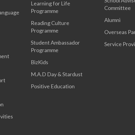
School Advis
Learning for Life
Committee
Programme
anguage
Alumni
Reading Culture
Programme
Overseas Par
Student Ambassador
Service Prov
Programme
ment
BizKids
M.A.D Day & Stardust
ort
Positive Education
on
vities