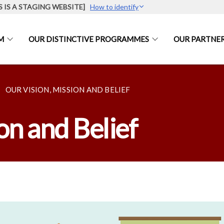
S IS A STAGING WEBSITE]
How to identify
M
OUR DISTINCTIVE PROGRAMMES
OUR PARTNE
OUR VISION, MISSION AND BELIEF
on and Belief