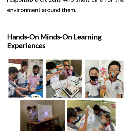
environment around them.
Hands-On Minds-On Learning
Experiences