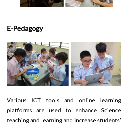
E-Pedagogy
Various ICT tools and online learning
platforms are used to enhance Science
teaching and learning and increase students’