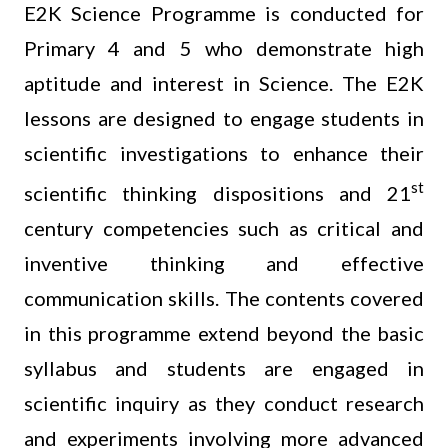
E2K Science Programme is conducted for
Primary 4 and 5 who demonstrate high
aptitude and interest in Science. The E2K
lessons are designed to engage students in
scientific investigations to enhance their
st
scientific thinking dispositions and 21
century competencies such as critical and
inventive thinking and effective
communication skills. The contents covered
in this programme extend beyond the basic
syllabus and students are engaged in
scientific inquiry as they conduct research
and experiments involving more advanced