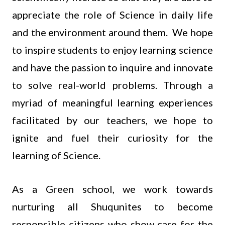
appreciate the role of Science in daily life
and the environment around them. We hope
to inspire students to enjoy learning science
and have the passion to inquire and innovate
to solve real-world problems. Through a
myriad of meaningful learning experiences
facilitated by our teachers, we hope to
ignite and fuel their curiosity for the
learning of Science.
As a Green school, we work towards
nurturing all Shuqunites to become
responsible citizens who show care for the