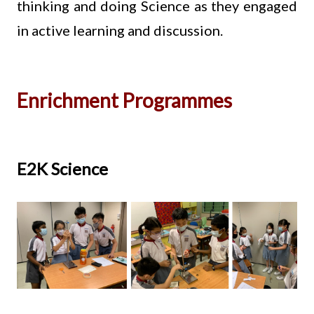
thinking and doing Science as they engaged
in active learning and discussion.
Enrichment Programmes
E2K Science