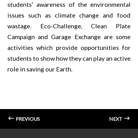
students’ awareness of the environmental
issues such as climate change and food
wastage. Eco-Challenge, Clean Plate
Campaign and Garage Exchange are some
activities which provide opportunities for
students to show how they can play an active
role in saving our Earth.
PREVIOUS
NEXT