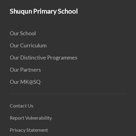
Shuqun Primary School
Our School
Our Curriculum
Our Distinctive Programmes
Our Partners
Our MK@SQ
Contact Us
Report Vulnerability
Privacy Statement