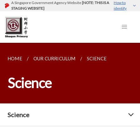
A Singapore Government Agency Website
[NOTE: THIS IS A
How to
STAGING WEBSITE]
identify
HOME
OUR CURRICULUM
SCIENCE
Science
Science