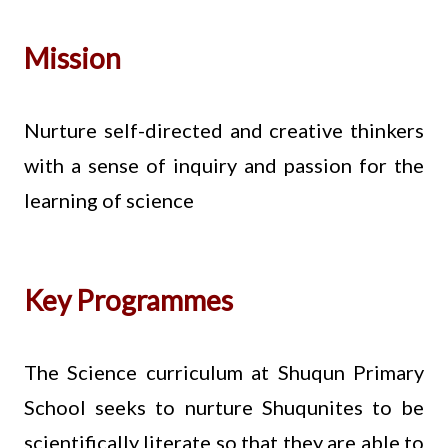
Mission
Nurture self-directed and creative thinkers
with a sense of inquiry and passion for the
learning of science
Key Programmes
The Science curriculum at Shuqun Primary
School seeks to nurture Shuqunites to be
scientifically literate so that they are able to