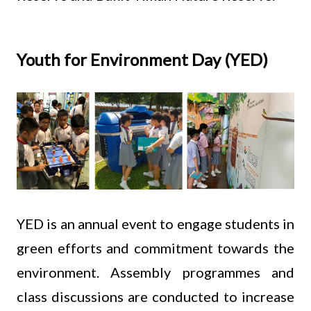
Youth for Environment Day (YED)
YED is an annual event to engage students in
green efforts and commitment towards the
environment. Assembly programmes and
class discussions are conducted to increase