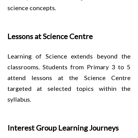
science concepts.
Lessons at Science Centre
Learning of Science extends beyond the
classrooms. Students from Primary 3 to 5
attend lessons at the Science Centre
targeted at selected topics within the
syllabus.
Interest Group Learning Journeys