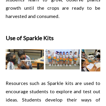
growth until the crops are ready to be
harvested and consumed.
Use of Sparkle Kits
Resources such as Sparkle kits are used to
encourage students to explore and test out
ideas. Students develop their ways of