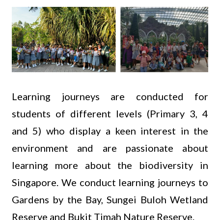
Learning journeys are conducted for
students of different levels (Primary 3, 4
and 5) who display a keen interest in the
environment and are passionate about
learning more about the biodiversity in
Singapore. We conduct learning journeys to
Gardens by the Bay, Sungei Buloh Wetland
Reserve and Bukit Timah Nature Reserve.