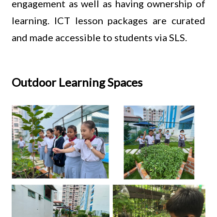
engagement as well as having ownership of
learning. ICT lesson packages are curated
and made accessible to students via SLS.
Outdoor Learning Spaces