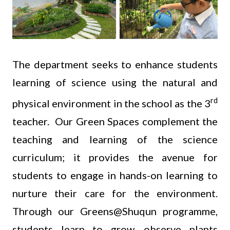
The department seeks to enhance students
learning of science using the natural and
rd
physical environment in the school as the 3
teacher. Our Green Spaces complement the
teaching and learning of the science
curriculum; it provides the avenue for
students to engage in hands-on learning to
nurture their care for the environment.
Through our Greens@Shuqun programme,
students learn to grow, observe plants