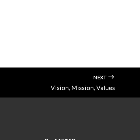
NEXT
Vision, Mission, Values