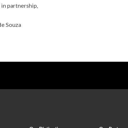
 in partnership,
de Souza