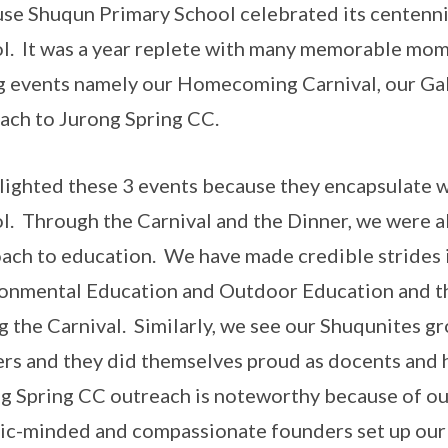
se Shuqun Primary School celebrated its centennia
l. It was a year replete with many memorable momen
g events namely our Homecoming Carnival, our Ga
ach to Jurong Spring CC.
hlighted these 3 events because they encapsulate w
l. Through the Carnival and the Dinner, we were a
ach to education. We have made credible strides i
onmental Education and Outdoor Education and th
g the Carnival. Similarly, we see our Shuqunites g
rs and they did themselves proud as docents and 
g Spring CC outreach is noteworthy because of our
vic-minded and compassionate founders set up our 