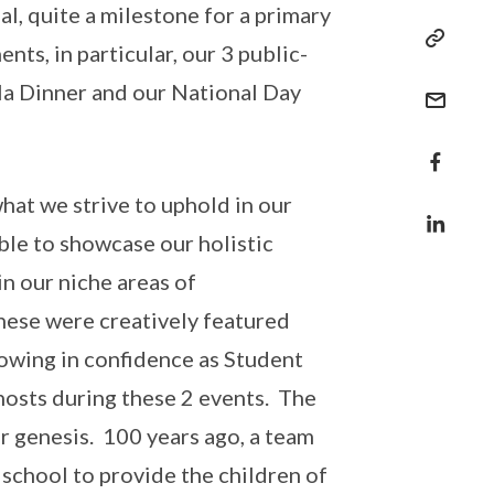
l, quite a milestone for a primary
ts, in particular, our 3 public-
la Dinner and our National Day
hat we strive to uphold in our
ble to showcase our holistic
n our niche areas of
ese were creatively featured
rowing in confidence as Student
hosts during these 2 events. The
 genesis. 100 years ago, a team
school to provide the children of