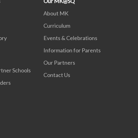
s
Our MK@SQ
About MK
Curriculum
ory
Events & Celebrations
Information for Parents
Our Partners
tner Schools
Contact Us
iders