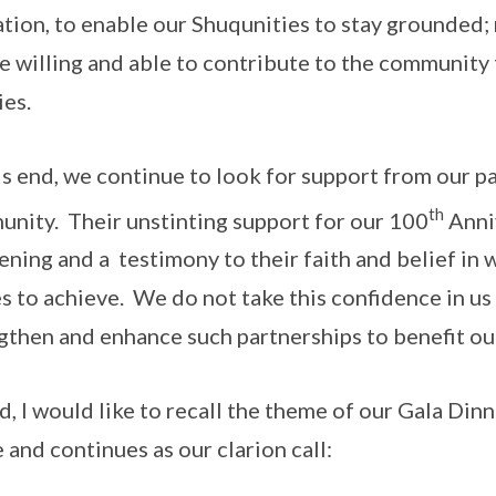
tion, to enable our Shuqunities to stay grounded;
e willing and able to contribute to the community 
ies.
is end, we continue to look for support from our p
th
nity. Their unstinting support for our 100
Anniv
ening and a testimony to their faith and belief i
es to achieve. We do not take this confidence in us 
gthen and enhance such partnerships to benefit o
d, I would like to recall the theme of our Gala Di
e and continues as our clarion call: