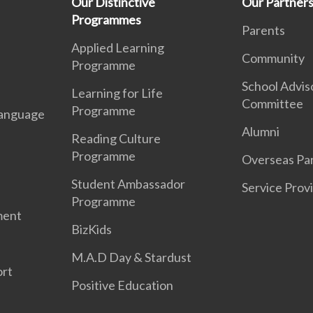
Our Distinctive
Our Partner
Programmes
Parents
Applied Learning
Community
Programme
School Advis
Learning for Life
Committee
Programme
anguage
Alumni
Reading Culture
Programme
Overseas Par
Student Ambassador
Service Prov
Programme
ment
BizKids
M.A.D Day & Stardust
ort
Positive Education