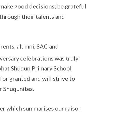
 make good decisions; be grateful
through their talents and
arents, alumni, SAC and
ersary celebrations was truly
n what Shuqun Primary School
for granted and will strive to
ur Shuqunites.
nner which summarises our raison