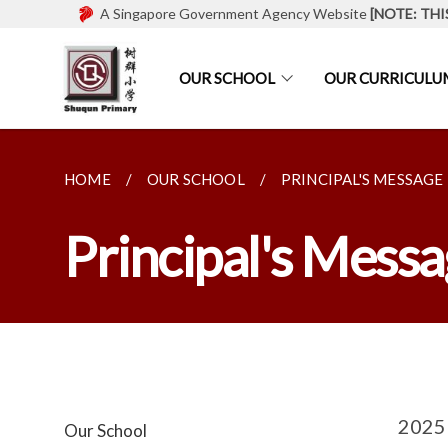
A Singapore Government Agency Website
[NOTE: THI
OUR SCHOOL
OUR CURRICULU
HOME
OUR SCHOOL
PRINCIPAL'S MESSAGE
Principal's Mess
2025 
Our School