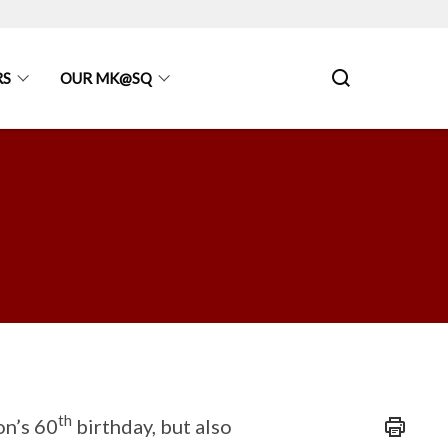
RS
OUR MK@SQ
th
on’s 60
birthday, but also