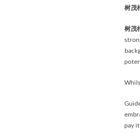
树茂
树茂
stron
backg
poten
Whil
Guide
embra
pay i