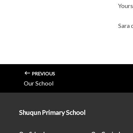
Yours
Sara 
PREVIOUS
Our School
Shuqun Primary School