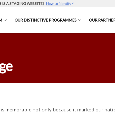
S IS A STAGING WEBSITE]
How to identify
M
OUR DISTINCTIVE PROGRAMMES
OUR PARTNE
age
is memorable not only because it marked our nati