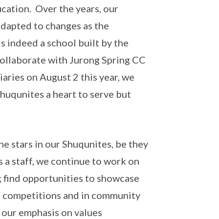
cation. Over the years, our
dapted to changes as the
 indeed a school built by the
ollaborate with Jurong Spring CC
iaries on August 2 this year, we
 Shuqunites a heart to serve but
he stars in our Shuqunites, be they
As a staff, we continue to work on
; find opportunities to showcase
in competitions and in community
 our emphasis on values