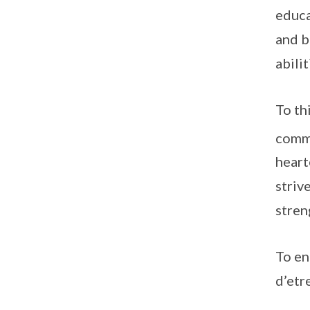
educa
and b
abilit
To th
commu
heart
striv
stren
To en
d’etr