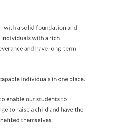
on with a solid foundation and
 individuals with a rich
severance and have long-term
capable individuals in one place.
to enable our students to
age to raise a child and have the
enefited themselves.