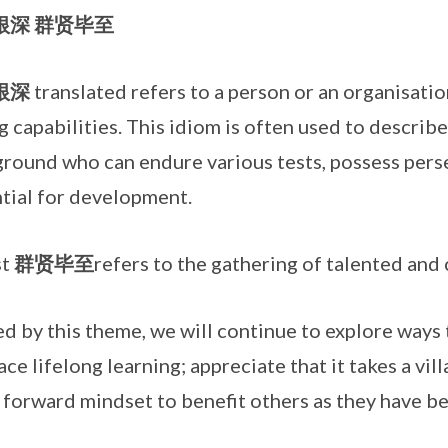
根深
群贤毕至
根深
translated refers to a person or an organisati
g capabilities. This idiom is often used to describe
round who can endure various tests, possess per
tial for development.
st
群贤毕至
refers to the gathering of talented and 
d by this theme, we will continue to explore ways 
ce lifelong learning; appreciate that it takes a vill
t forward mindset to benefit others as they have b