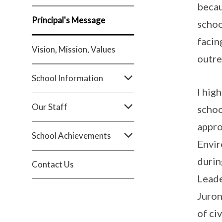
becau
Principal's Message
schoo
facin
Vision, Mission, Values
outre
School Information
I hig
Our Staff
schoo
appro
School Achievements
Envir
durin
Contact Us
Leade
Juron
of ci