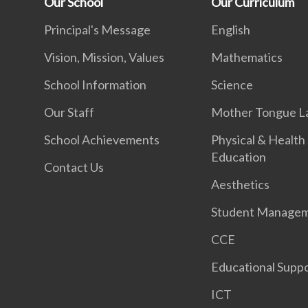
Our School
Our Curriculum
Principal's Message
English
Vision, Mission, Values
Mathematics
School Information
Science
Our Staff
Mother Tongue L
School Achievements
Physical & Health
Education
Contact Us
Aesthetics
Student Manage
CCE
Educational Supp
ICT