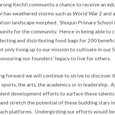
urong Kechil community a chance to receive an edu
l has weathered storms such as World War 2 and a
tion landscape morphed. Shuqun Primary School is
nity for the community. Hence in being able to c
llecting and distributing food bags for 200 benefic
ot only living up to our mission to cultivate in our
honouring our founders’ legacy to live for others.
g forward we will continue to strive to discover t
e sports, the arts, the academics or in leadership. 
alent development efforts to surface these talents
and stretch the potential of these budding stars 
ach platforms. Undergirding our efforts would be