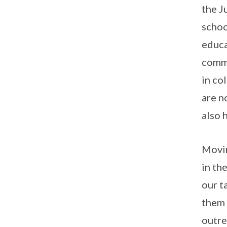
the J
schoo
educa
commu
in co
are n
also 
Movin
in th
our t
them 
outre